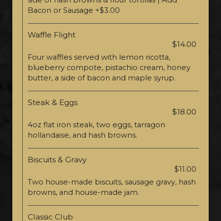
side of hash browns & flour tortillas | Add
Bacon or Sausage +$3.00
Waffle Flight
$14.00
Four waffles served with lemon ricotta,
blueberry compote, pistachio cream, honey
butter, a side of bacon and maple syrup.
Steak & Eggs
$18.00
4oz flat iron steak, two eggs, tarragon
hollandaise, and hash browns.
Biscuits & Gravy
$11.00
Two house-made biscuits, sausage gravy, hash
browns, and house-made jam.
Classic Club