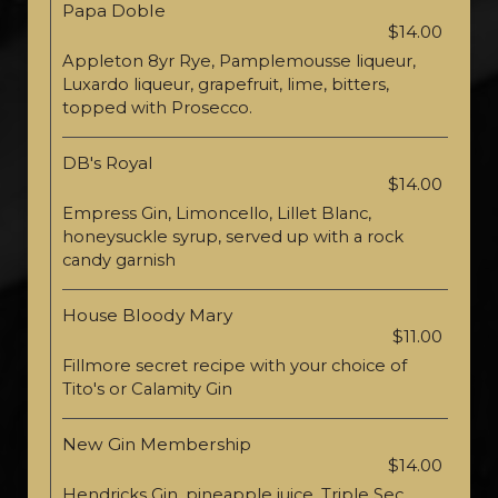
Papa Doble
$14.00
Appleton 8yr Rye, Pamplemousse liqueur,
Luxardo liqueur, grapefruit, lime, bitters,
topped with Prosecco.
DB's Royal
$14.00
Empress Gin, Limoncello, Lillet Blanc,
honeysuckle syrup, served up with a rock
candy garnish
House Bloody Mary
$11.00
Fillmore secret recipe with your choice of
Tito's or Calamity Gin
New Gin Membership
$14.00
Hendricks Gin, pineapple juice, Triple Sec,