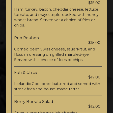
$15.00
Ham, turkey, bacon, cheddar cheese, lettuce,
tomato, and mayo, triple-decked with honey
wheat bread. Served wit a choice of fries or
chips.
Pub Reuben
$15.00
Corned beef, Swiss cheese, sauerkraut, and
Russian dressing on grilled marbled-rye.
Served with a choice of fries or chips.
Fish & Chips
$17.00
Icelandic Cod, beer-battered and served with
streak fries and house-made tartar.
Berry Burrata Salad
$12.00