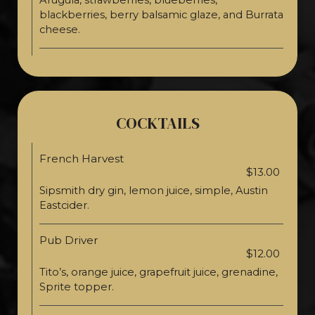
Arugula, strawberries, blueberries,
blackberries, berry balsamic glaze, and Burrata
cheese.
COCKTAILS
French Harvest
$13.00
Sipsmith dry gin, lemon juice, simple, Austin
Eastcider.
Pub Driver
$12.00
Tito’s, orange juice, grapefruit juice, grenadine,
Sprite topper.