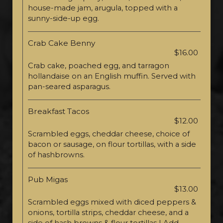
house-made jam, arugula, topped with a
sunny-side-up egg.
Crab Cake Benny
$16.00
Crab cake, poached egg, and tarragon
hollandaise on an English muffin. Served with
pan-seared asparagus.
Breakfast Tacos
$12.00
Scrambled eggs, cheddar cheese, choice of
bacon or sausage, on flour tortillas, with a side
of hashbrowns.
Pub Migas
$13.00
Scrambled eggs mixed with diced peppers &
onions, tortilla strips, cheddar cheese, and a