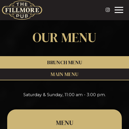
Togg
navi
OUR MENU
BRUNCH MENU
MAIN MENU
Saturday & Sunday, 11:00 am - 3:00 pm.
MENU