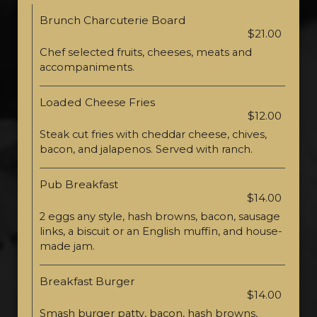
Brunch Charcuterie Board
$21.00
Chef selected fruits, cheeses, meats and
accompaniments.
Loaded Cheese Fries
$12.00
Steak cut fries with cheddar cheese, chives,
bacon, and jalapenos. Served with ranch.
Pub Breakfast
$14.00
2 eggs any style, hash browns, bacon, sausage
links, a biscuit or an English muffin, and house-
made jam.
Breakfast Burger
$14.00
Smash burger patty, bacon, hash browns,