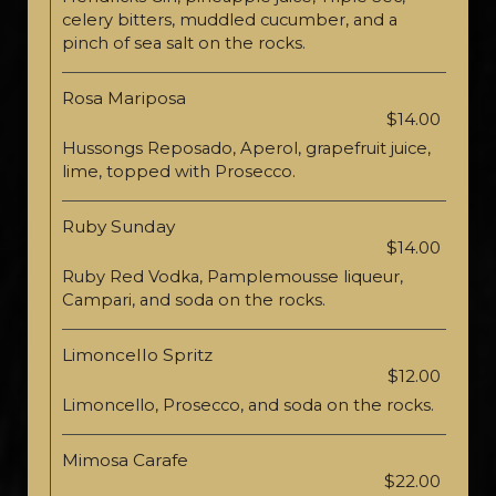
celery bitters, muddled cucumber, and a
pinch of sea salt on the rocks.
Rosa Mariposa
$14.00
Hussongs Reposado, Aperol, grapefruit juice,
lime, topped with Prosecco.
Ruby Sunday
$14.00
Ruby Red Vodka, Pamplemousse liqueur,
Campari, and soda on the rocks.
Limoncello Spritz
$12.00
Limoncello, Prosecco, and soda on the rocks.
Mimosa Carafe
$22.00